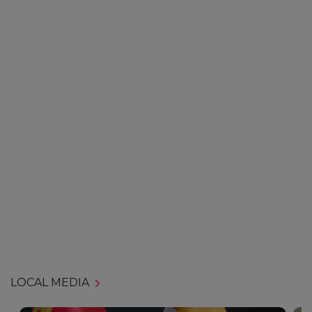
LOCAL MEDIA