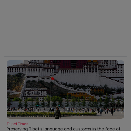
Taipei Times
Preserving Tibet’s language and customs in the face of