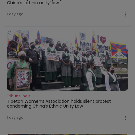
China’s ‘ethnic unity’ law
1 day ago
Tribune India
Tibetan Women’s Association holds silent protest
condeming China’s Ethnic Unity Law
1 day ago