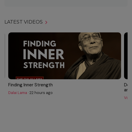
LATEST VIDEOS
Finding Inner Strength
Dok
and 
Dalai Lama
·
22 hours ago
Voic