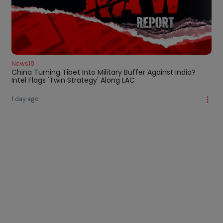
News18
China Turning Tibet Into Military Buffer Against India?
Intel Flags 'Twin Strategy' Along LAC
1 day ago