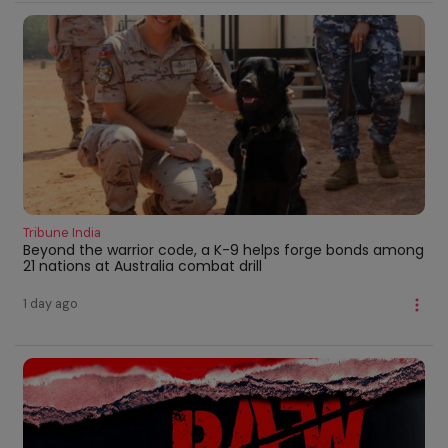
Tribune India
Beyond the warrior code, a K-9 helps forge bonds among
21 nations at Australia combat drill
1 day ago