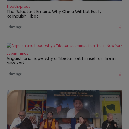
Tibet Express
The Reluctant Empire: Why China Will Not Easily
Relinquish Tibet
1 day ago
Japan Times
Anguish and hope: why a Tibetan set himself on fire in
New York
1 day ago