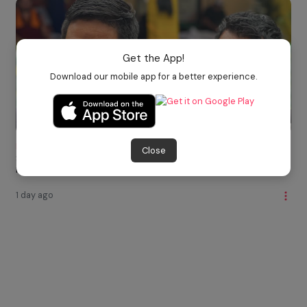
Get the App!
Download our mobile app for a better experience.
Phayul
Close
Solidarity actions sweep Dharamshala to honour late
martyr Lobga Rangzen
1 day ago