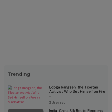
Trending
Lobga Rangzen, the Tibetan
Activist Who Set Himself on Fire
...
2 days ago
India-China Silk Route Reopens: