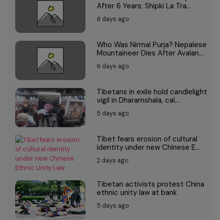
After 6 Years; Shipki La Tra...
6 days ago
Who Was Nirmal Purja? Nepalese
Mountaineer Dies After Avalan...
6 days ago
Tibetans in exile hold candlelight
vigil in Dharamshala, cal...
5 days ago
Tibet fears erosion of cultural
identity under new Chinese E...
2 days ago
Tibetan activists protest China
ethnic unity law at bank
5 days ago