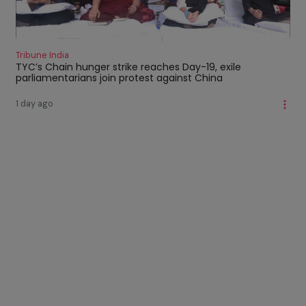
Tribune India
TYC’s Chain hunger strike reaches Day-19, exile
parliamentarians join protest against China
1 day ago