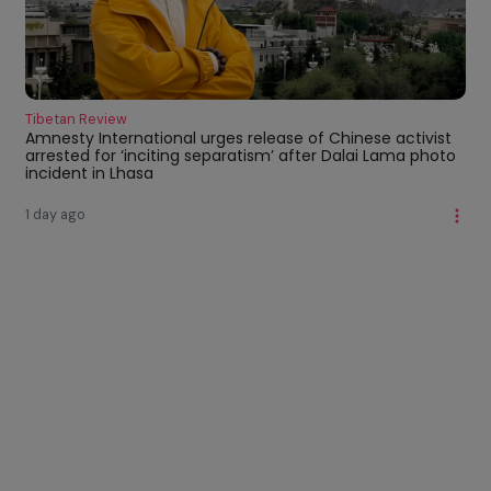
Tibetan Review
Amnesty International urges release of Chinese activist
arrested for ‘inciting separatism’ after Dalai Lama photo
incident in Lhasa
1 day ago