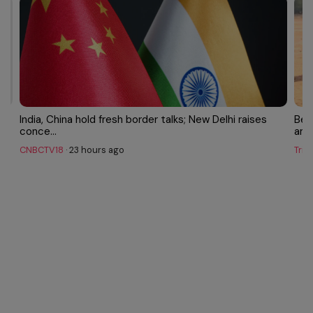
India, China hold fresh border talks; New Delhi raises
Bey
conce...
amon
CNBCTV18
·
23 hours ago
Trib