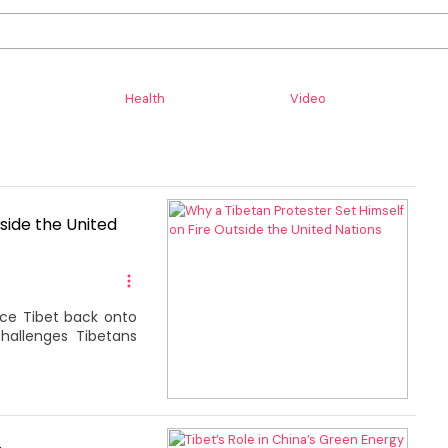
Health
Video
side the United
rce Tibet back onto
challenges Tibetans