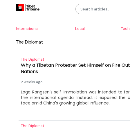
International
Local
Tech
The Diplomat
The Diplomat
Why a Tibetan Protester Set Himself on Fire Out
Nations
2 weeks ago
Loga Rangzen’s self-immolation was intended to fo
the international agenda. Instead, it exposed the 
face amid China's growing global influence.
The Diplomat