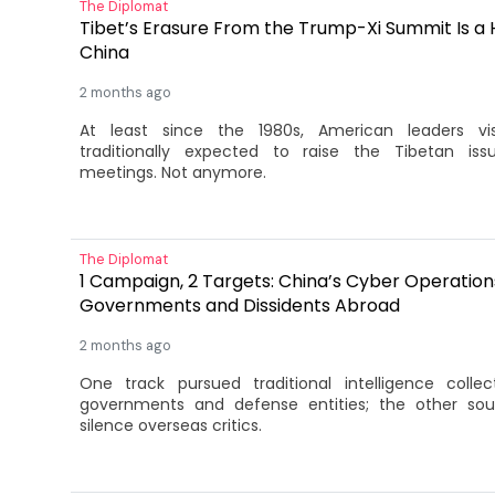
The Diplomat
Tibet’s Erasure From the Trump-Xi Summit Is a 
China
2 months ago
At least since the 1980s, American leaders vis
traditionally expected to raise the Tibetan issu
meetings. Not anymore.
The Diplomat
1 Campaign, 2 Targets: China’s Cyber Operations
Governments and Dissidents Abroad
2 months ago
One track pursued traditional intelligence collec
governments and defense entities; the other sou
silence overseas critics.