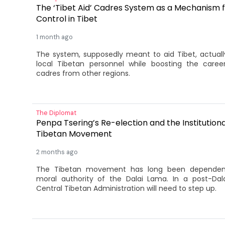
The ‘Tibet Aid’ Cadres System as a Mechanism fo
Control in Tibet
1 month ago
The system, supposedly meant to aid Tibet, actually
local Tibetan personnel while boosting the care
cadres from other regions.
The Diplomat
Penpa Tsering’s Re-election and the Institutiona
Tibetan Movement
2 months ago
The Tibetan movement has long been dependent
moral authority of the Dalai Lama. In a post-Dal
Central Tibetan Administration will need to step up.