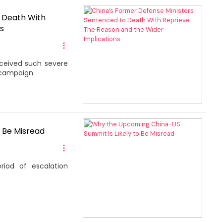
o Death With
s
eceived such severe
 campaign.
 Be Misread
riod of escalation