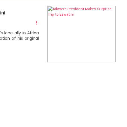
ini
 lone ally in Africa
tion of his original