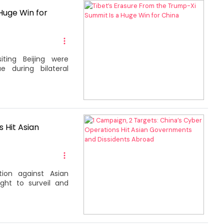
Huge Win for
iting Beijing were
e during bilateral
 Hit Asian
tion against Asian
ght to surveil and