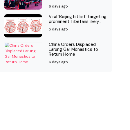
6 days ago
Viral ‘Beijing hit list’ targeting
prominent Tibetans likely...
5 days ago
China Orders Displaced
Larung Gar Monastics to
Return Home
6 days ago