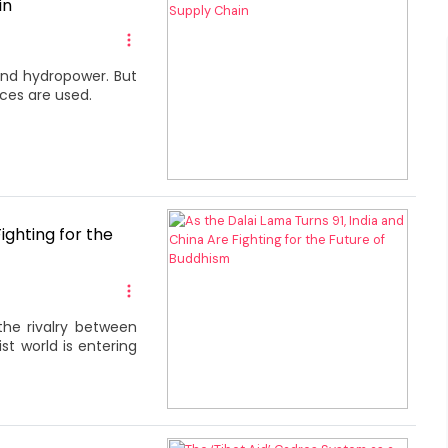
in
 and hydropower. But
ces are used.
ighting for the
the rivalry between
st world is entering