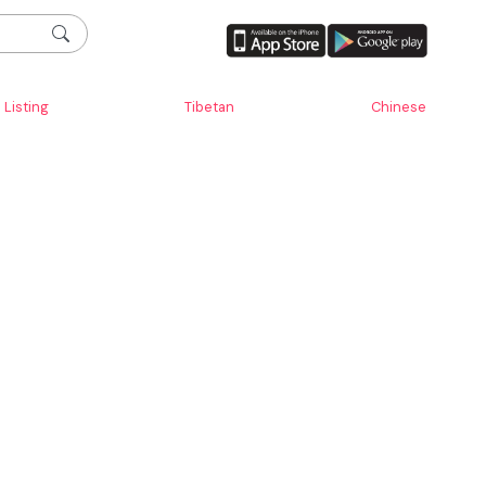
Listing
Tibetan
Chinese