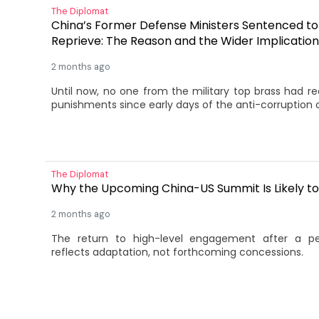
The Diplomat
China’s Former Defense Ministers Sentenced t
Reprieve: The Reason and the Wider Implication
2 months ago
Until now, no one from the military top brass had r
punishments since early days of the anti-corruption
The Diplomat
Why the Upcoming China-US Summit Is Likely to
2 months ago
The return to high-level engagement after a pe
reflects adaptation, not forthcoming concessions.