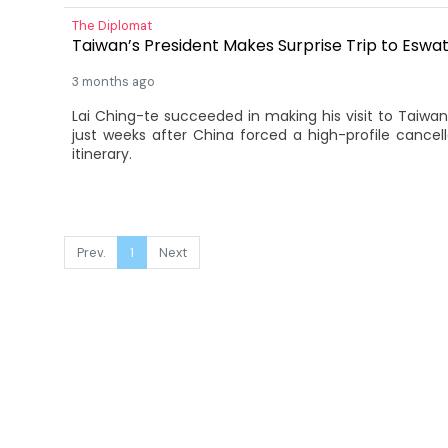
The Diplomat
Taiwan’s President Makes Surprise Trip to Eswat
3 months ago
Lai Ching-te succeeded in making his visit to Taiwan’s
just weeks after China forced a high-profile cancella
itinerary.
Prev.
1
Next