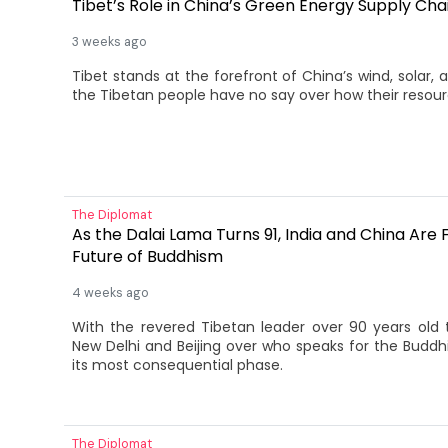
Tibet’s Role in China’s Green Energy Supply Cha
3 weeks ago
Tibet stands at the forefront of China’s wind, solar,
the Tibetan people have no say over how their resour
The Diplomat
As the Dalai Lama Turns 91, India and China Are F
Future of Buddhism
4 weeks ago
With the revered Tibetan leader over 90 years old 
New Delhi and Beijing over who speaks for the Buddhi
its most consequential phase.
The Diplomat