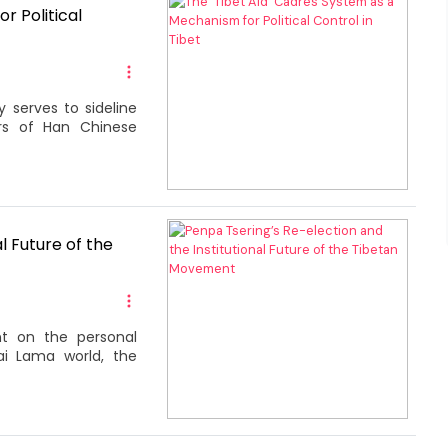
r Political
 serves to sideline
ers of Han Chinese
l Future of the
 on the personal
ai Lama world, the