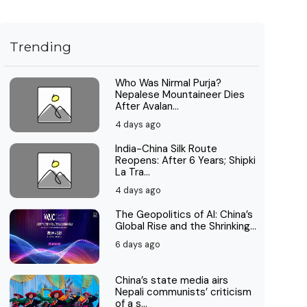
Trending
Who Was Nirmal Purja?
Nepalese Mountaineer Dies
After Avalan...
4 days ago
India-China Silk Route
Reopens: After 6 Years; Shipki
La Tra...
4 days ago
The Geopolitics of AI: China’s
Global Rise and the Shrinking...
6 days ago
China’s state media airs
Nepali communists’ criticism
of a s...