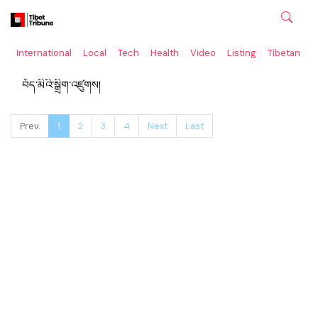
International
Local
Tech
Health
Video
Listing
Tibetan
C
བོད་མིའི་སྒྲིག་འཛུགས།
Prev.
1
2
3
4
Next
Last