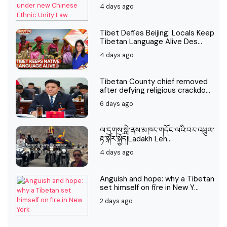
4 days ago
Tibet Defies Beijing: Locals Keep
Tibetan Language Alive Des...
4 days ago
Tibetan County chief removed
after defying religious crackdo...
6 days ago
ལ་དྭགས་སླེ་ནས་མཁར་གདོང་ལའི་བར་འཕྲུལ་
རྟ་སྐོར་སྐྱོད།Ladakh Leh...
4 days ago
Anguish and hope: why a Tibetan
set himself on fire in New Y...
2 days ago