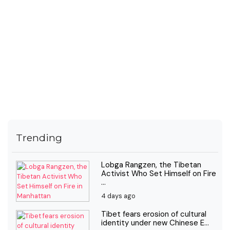
Trending
Lobga Rangzen, the Tibetan
Activist Who Set Himself on Fire
...
4 days ago
Tibet fears erosion of cultural
identity under new Chinese E...