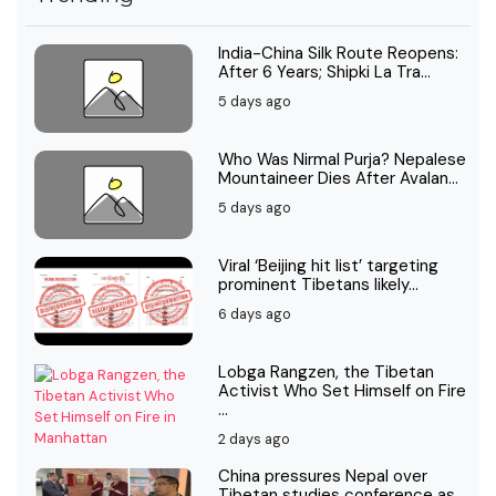
India-China Silk Route Reopens:
After 6 Years; Shipki La Tra...
5 days ago
Who Was Nirmal Purja? Nepalese
Mountaineer Dies After Avalan...
5 days ago
Viral ‘Beijing hit list’ targeting
prominent Tibetans likely...
6 days ago
Lobga Rangzen, the Tibetan
Activist Who Set Himself on Fire
...
2 days ago
China pressures Nepal over
Tibetan studies conference as