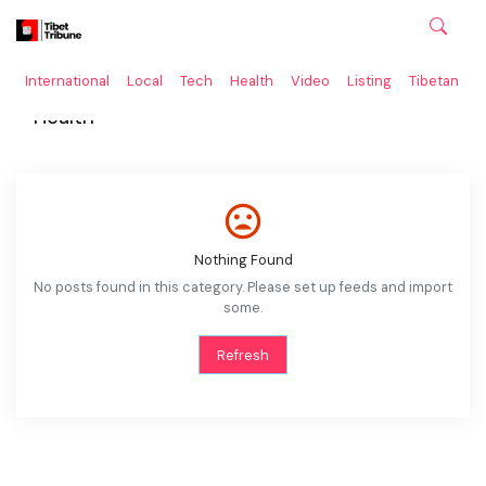
International
Local
Tech
Health
Video
Listing
Tibetan
C
Health
Nothing Found
No posts found in this category. Please set up feeds and import
some.
Refresh