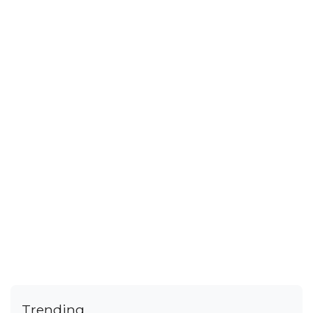
Trending