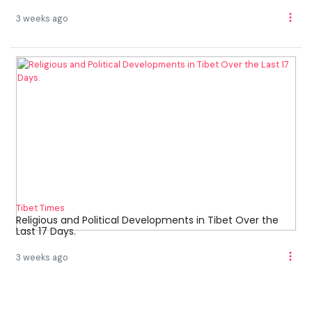
3 weeks ago
Tibet Times
Religious and Political Developments in Tibet Over the
Last 17 Days.
3 weeks ago