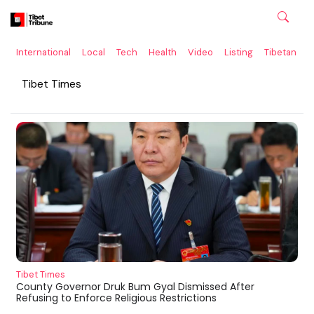
International
Local
Tech
Health
Video
Listing
Tibetan
C
Tibet Times
Tibet Times
County Governor Druk Bum Gyal Dismissed After
Refusing to Enforce Religious Restrictions