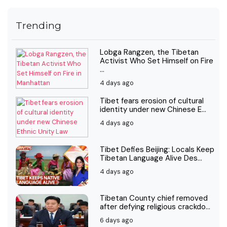
Trending
Lobga Rangzen, the Tibetan
Activist Who Set Himself on Fire
...
4 days ago
Tibet fears erosion of cultural
identity under new Chinese E...
4 days ago
Tibet Defies Beijing: Locals Keep
Tibetan Language Alive Des...
4 days ago
Tibetan County chief removed
after defying religious crackdo...
6 days ago