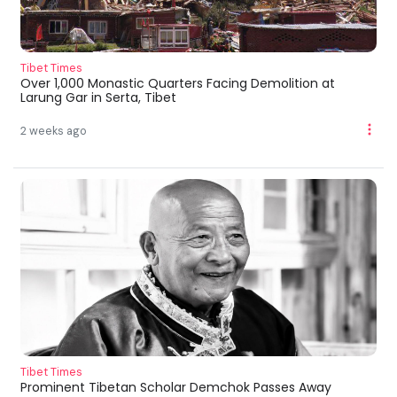
Tibet Times
Over 1,000 Monastic Quarters Facing Demolition at
Larung Gar in Serta, Tibet
2 weeks ago
Tibet Times
Prominent Tibetan Scholar Demchok Passes Away