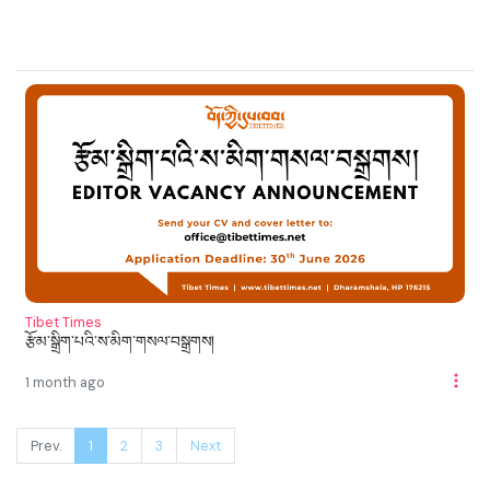
Tibet Times
རྩོམ་སྒྲིག་པའི་ས་མིག་གསལ་བསྒྲགས།
1 month ago
Prev.
1
2
3
Next