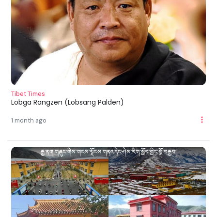
Tibet Times
Lobga Rangzen (Lobsang Palden)
1 month ago