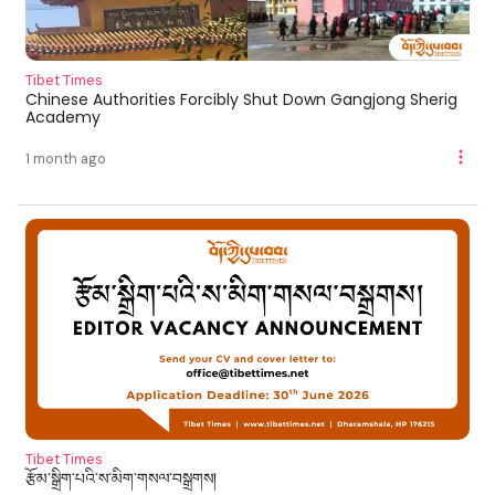
Tibet Times
Chinese Authorities Forcibly Shut Down Gangjong Sherig
Academy
1 month ago
Tibet Times
རྩོམ་སྒྲིག་པའི་ས་མིག་གསལ་བསྒྲགས།