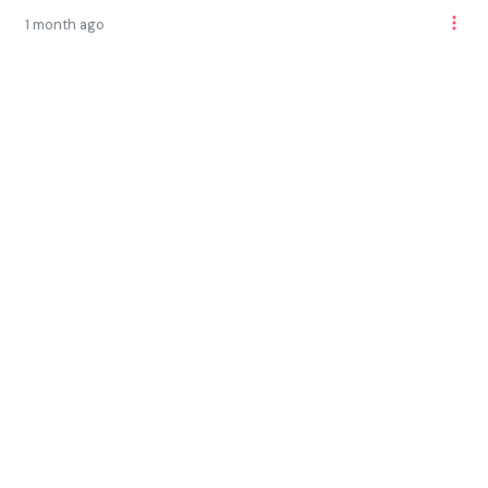
1 month ago