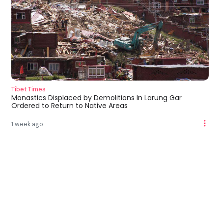
Tibet Times
Monastics Displaced by Demolitions In Larung Gar
Ordered to Return to Native Areas
1 week ago