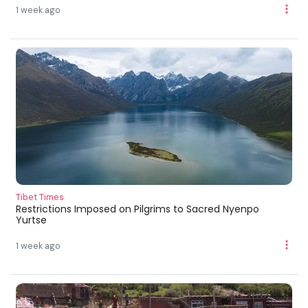
1 week ago
Tibet Times
Restrictions Imposed on Pilgrims to Sacred Nyenpo
Yurtse
1 week ago