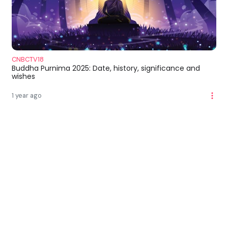
CNBCTV18
Buddha Purnima 2025: Date, history, significance and
wishes
1 year ago