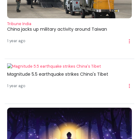
Tribune India
China jacks up military activity around Taiwan
1 year ago
Magnitude 5.5 earthquake strikes China's Tibet
1 year ago