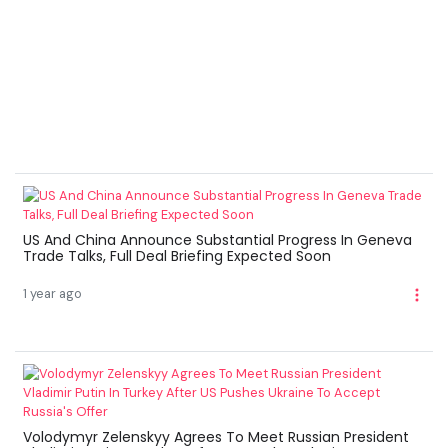
US And China Announce Substantial Progress In Geneva
Trade Talks, Full Deal Briefing Expected Soon
1 year ago
Volodymyr Zelenskyy Agrees To Meet Russian President