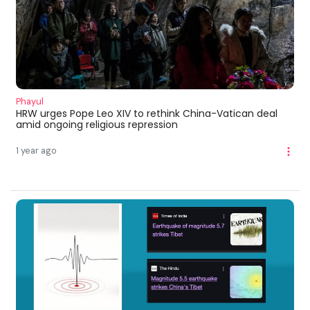
Phayul
HRW urges Pope Leo XIV to rethink China-Vatican deal
amid ongoing religious repression
1 year ago