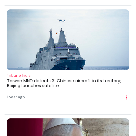
Tribune India
Taiwan MND detects 31 Chinese aircraft in its territory;
Beijing launches satellite
1 year ago