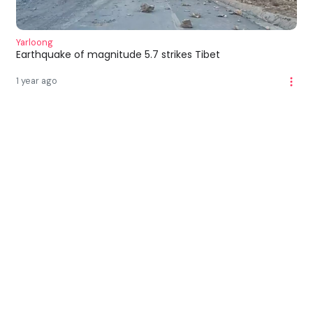
Yarloong
Earthquake of magnitude 5.7 strikes Tibet
1 year ago