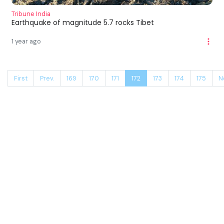
Tribune India
Earthquake of magnitude 5.7 rocks Tibet
1 year ago
First
Prev.
169
170
171
172
173
174
175
N