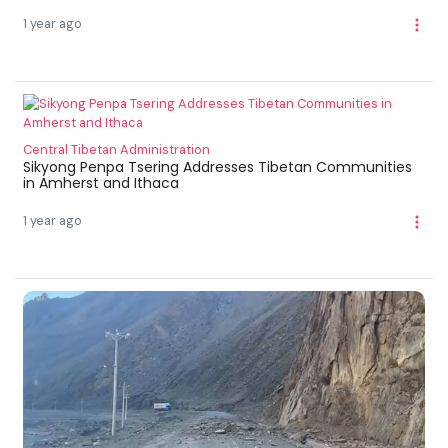
1 year ago
Central Tibetan Administration
Sikyong Penpa Tsering Addresses Tibetan Communities
in Amherst and Ithaca
1 year ago