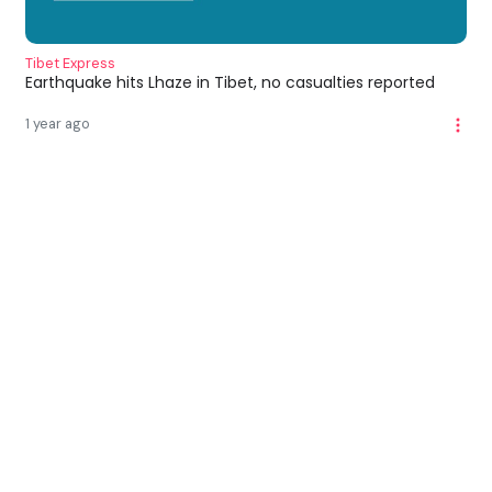
Tibet Express
Earthquake hits Lhaze in Tibet, no casualties reported
1 year ago