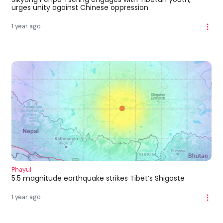
urges unity against Chinese oppression
1 year ago
Phayul
5.5 magnitude earthquake strikes Tibet’s Shigaste
1 year ago