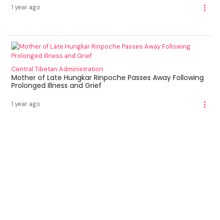
1 year ago
Central Tibetan Administration
Mother of Late Hungkar Rinpoche Passes Away Following
Prolonged Illness and Grief
1 year ago