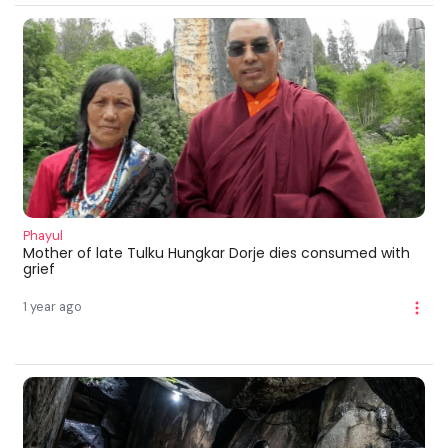
Phayul
Mother of late Tulku Hungkar Dorje dies consumed with
grief
1 year ago