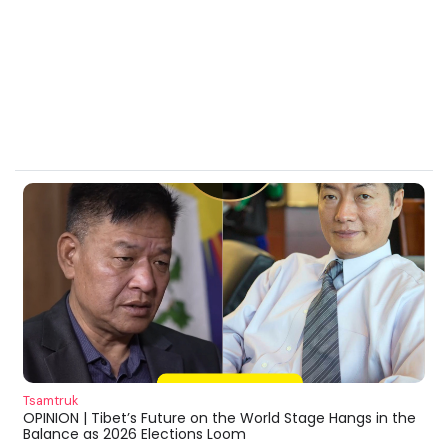
Tsamtruk
OPINION | Tibet’s Future on the World Stage Hangs in the
Balance as 2026 Elections Loom