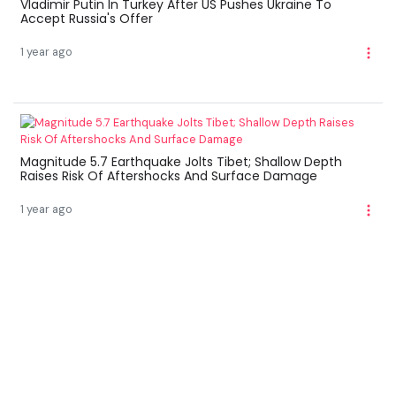
Vladimir Putin In Turkey After US Pushes Ukraine To
Accept Russia's Offer
1 year ago
Magnitude 5.7 Earthquake Jolts Tibet; Shallow Depth
Raises Risk Of Aftershocks And Surface Damage
1 year ago