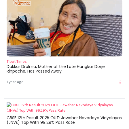
Tibet Times
Dukkar Drolma, Mother of the Late Hungkar Dorje
Rinpoche, Has Passed Away
1 year ago
CBSE 12th Result 2025 OUT: Jawahar Navodaya Vidyalayas
(JNVs) Top With 99.29% Pass Rate