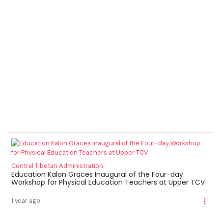
Central Tibetan Administration
Education Kalon Graces Inaugural of the Four-day
Workshop for Physical Education Teachers at Upper TCV
1 year ago