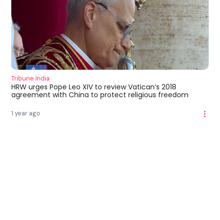
Tribune India
HRW urges Pope Leo XIV to review Vatican’s 2018
agreement with China to protect religious freedom
1 year ago