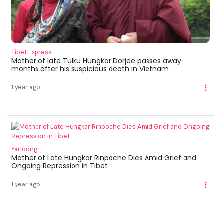
Tibet Express
Mother of late Tulku Hungkar Dorjee passes away
months after his suspicious death in Vietnam
1 year ago
Yarloong
Mother of Late Hungkar Rinpoche Dies Amid Grief and
Ongoing Repression in Tibet
1 year ago