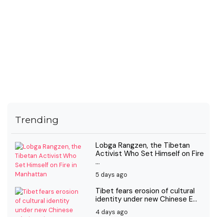
Trending
Lobga Rangzen, the Tibetan
Activist Who Set Himself on Fire
...
5 days ago
Tibet fears erosion of cultural
identity under new Chinese E...
4 days ago