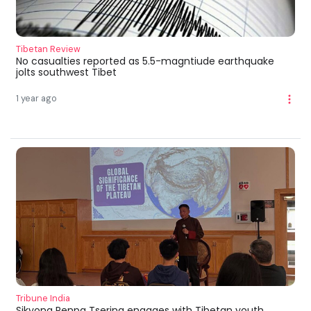
Tibetan Review
No casualties reported as 5.5-magntiude earthquake
jolts southwest Tibet
1 year ago
Tribune India
Sikyong Penpa Tsering engages with Tibetan youth,