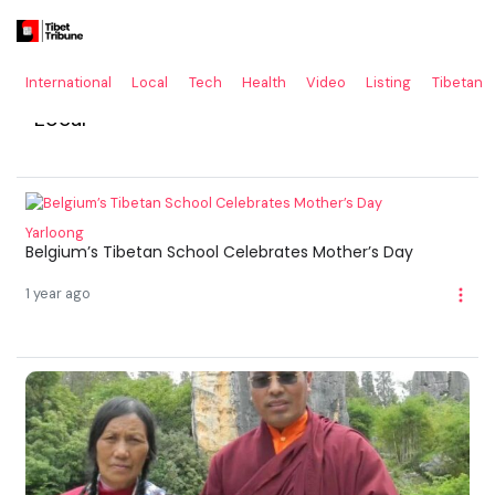
International
Local
Tech
Health
Video
Listing
Tibetan
Local
Yarloong
Belgium’s Tibetan School Celebrates Mother’s Day
1 year ago