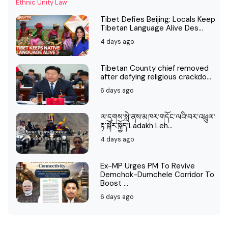
Tibet Defies Beijing: Locals Keep
Tibetan Language Alive Des...
4 days ago
Tibetan County chief removed
after defying religious crackdo...
6 days ago
ལ་དྭགས་སླེ་ནས་མཁར་གདོང་ལའི་བར་འཕྲུལ་
རྟ་སྐོར་སྐྱོད།Ladakh Leh...
4 days ago
Ex-MP Urges PM To Revive
Demchok-Dumchele Corridor To
Boost ...
6 days ago