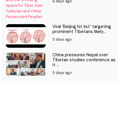
6 days ago
Viral ‘Beijing hit list’ targeting
prominent Tibetans likely...
5 days ago
China pressures Nepal over
Tibetan studies conference as
it ...
5 days ago