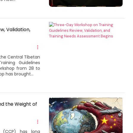
, Validation,
the Central Tibetan
aining Guidelines
orkshop from 28 to
p has brought...
d the Weight of
 (CCP) has long