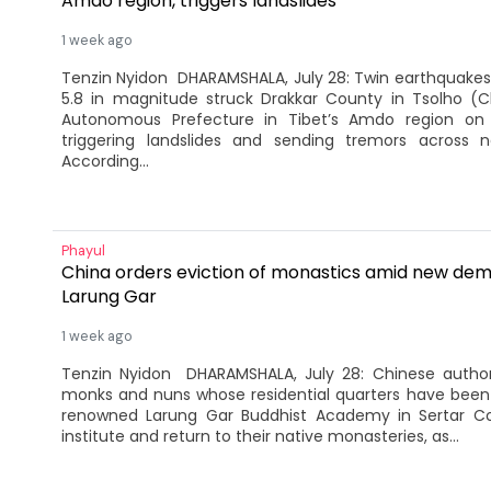
Amdo region, triggers landslides
1 week ago
Tenzin Nyidon DHARAMSHALA, July 28: Twin earthquakes
5.8 in magnitude struck Drakkar County in Tsolho (C
Autonomous Prefecture in Tibet’s Amdo region on
triggering landslides and sending tremors across n
According...
Phayul
China orders eviction of monastics amid new demol
Larung Gar
1 week ago
Tenzin Nyidon DHARAMSHALA, July 28: Chinese author
monks and nuns whose residential quarters have been
renowned Larung Gar Buddhist Academy in Sertar Co
institute and return to their native monasteries, as...