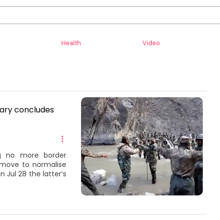
Health
Video
tary concludes
ng no more border
s move to normalise
 Jul 28 the latter’s