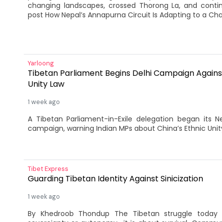
changing landscapes, crossed Thorong La, and cont
post How Nepal’s Annapurna Circuit Is Adapting to a Cha
Yarloong
Tibetan Parliament Begins Delhi Campaign Against
Unity Law
1 week ago
A Tibetan Parliament-in-Exile delegation began its 
campaign, warning Indian MPs about China’s Ethnic Unit
Tibet Express
Guarding Tibetan Identity Against Sinicization
1 week ago
By Khedroob Thondup The Tibetan struggle today 