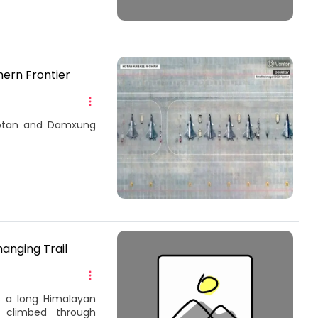
hern Frontier
 Hotan and Damxung
anging Trail
s a long Himalayan
, climbed through