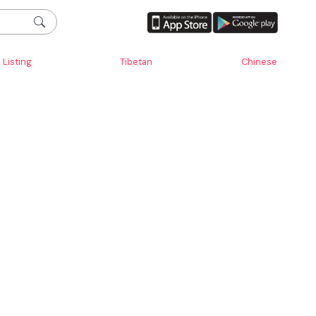
Listing
Tibetan
Chinese