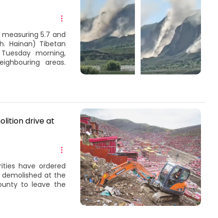
 measuring 5.7 and
h. Hainan) Tibetan
 Tuesday morning,
eighbouring areas.
ition drive at
ities have ordered
 demolished at the
unty to leave the