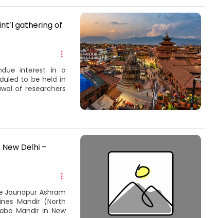
nt’l gathering of
ndue interest in a
duled to be held in
awal of researchers
 New Delhi –
the Jaunapur Ashram
Lines Mandir (North
Baba Mandir in New