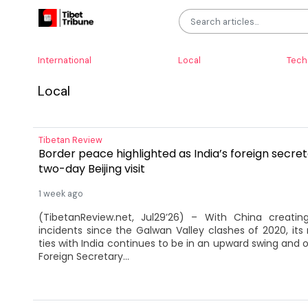
International
Local
Tech
Local
Tibetan Review
Border peace highlighted as India’s foreign secre
two-day Beijing visit
1 week ago
(TibetanReview.net, Jul29’26) – With China creati
incidents since the Galwan Valley clashes of 2020, it
ties with India continues to be in an upward swing and on
Foreign Secretary...