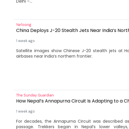
Delhi –...
Yarloong
China Deploys J-20 Stealth Jets Near India’s Nort
1 week ago
Satellite images show Chinese J-20 stealth jets at
airbases near India’s northern frontier.
The Sunday Guardian
How Nepal’s Annapurna Circuit Is Adapting to a Ch
1 week ago
For decades, the Annapurna Circuit was described a
passage. Trekkers began in Nepal’s lower valleys