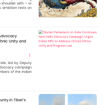
 shoulder with — or
s ambition rests on
 Advocacy
hnic Unity and
xile, led by Deputy
 advocacy campaign
mbers of the Indian
unty in Tibet’s