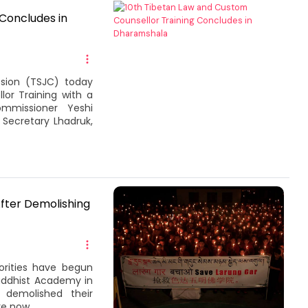
Concludes in
sion (TSJC) today
or Training with a
mmissioner Yeshi
Secretary Lhadruk,
fter Demolishing
orities have begun
uddhist Academy in
s demolished their
e now...