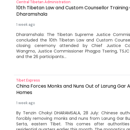
Central Tibetan Administration
10th Tibetan Law and Custom Counsellor Training 
Dharamshala
1 week ago
Dharamshala: The Tibetan Supreme Justice Commis
concluded the 10th Tibetan Law and Custom Counsell
closing ceremony attended by Chief Justice Co
Wangmo, Justice Commissioner Phagpa Tsering, TSJC 
and the 26 participants...
Tibet Express
China Forces Monks and Nuns Out of Larung Gar A
Homes
1 week ago
By Tenzin Chokyi DHARAMSALA, 28 July: Chinese auth
forcibly removing monks and nuns from Larung Gar B
Serta, eastern Tibet. This comes after authoritie
residential quarters earlier this month. The monastics ar