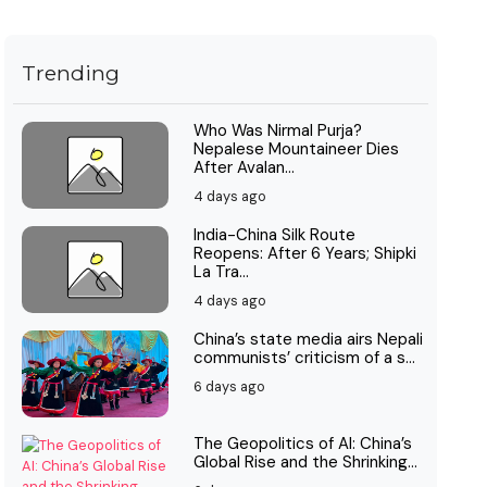
Trending
Who Was Nirmal Purja?
Nepalese Mountaineer Dies
After Avalan...
4 days ago
India-China Silk Route
Reopens: After 6 Years; Shipki
La Tra...
4 days ago
China’s state media airs Nepali
communists’ criticism of a s...
6 days ago
The Geopolitics of AI: China’s
Global Rise and the Shrinking...