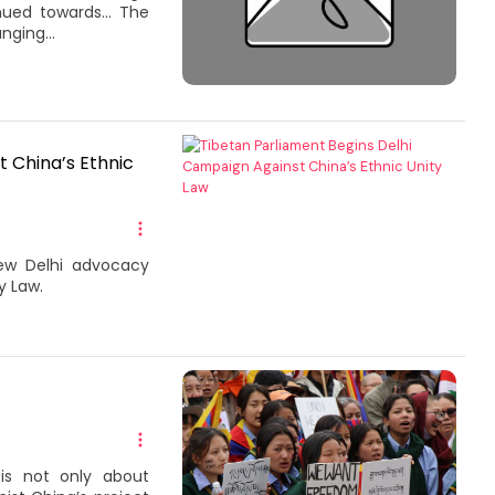
inued towards… The
nging...
 China’s Ethnic
New Delhi advocacy
y Law.
is not only about