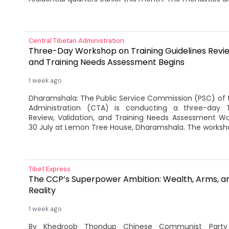
Central Tibetan Administration
Three-Day Workshop on Training Guidelines Review
and Training Needs Assessment Begins
1 week ago
Dharamshala: The Public Service Commission (PSC) of 
Administration (CTA) is conducting a three-day Tr
Review, Validation, and Training Needs Assessment W
30 July at Lemon Tree House, Dharamshala. The worksho
Tibet Express
The CCP’s Superpower Ambition: Wealth, Arms, an
Reality
1 week ago
By Khedroob Thondup Chinese Communist Party