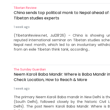
Tibetan Review
China sends top political monk to Nepal ahead of i
Tibetan studies experts
1 week ago
(TibetanReview.net, Jul28’26) – China is showing u
reputed international seminar on Tibetan studies sche
Nepal next month, which led to an involuntary withdr
from an exile Tibetan think tank, according...
The Sunday Guardian
Neem Karoli Baba Mandir: Where is Baba Mandir in
Check Location, How to Reach & More
1 week ago
The primary Neem Karoli Baba mandir in New Delhi is 
(South Delhi), followed closely by the historic Civil 
Delhi). The post Neem Karoli Baba Mandir: Where is 