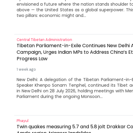
envisioned a future where the nation stands shoulder to
above — the United States as a global superpower. Thi
two pillars: economic might and...
Central Tibetan Administration
Tibetan Parliament-in-Exile Continues New Delhi
Campaign, Urges Indian MPs to Address China’s Et
Progress Law
1 week ago
New Delhi: A delegation of the Tibetan Parliament-in-E
Speaker Khenpo Sonam Tenphel, continued its Tibet
in New Delhi on 28 July 2026, holding meetings with Me
Parliament during the ongoing Monsoon...
Phayul
Twin quakes measuring 5.7 and 5.8 jolt Drakkar Co