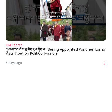
RFATibetan
རྒྱལ་མཚན་ནོར་བུ་བོད་དུ་བསྐྱོད་པ། "Beijing Appointed Panchen Lama
Vists Tibet on Political Mission"
6 days ago