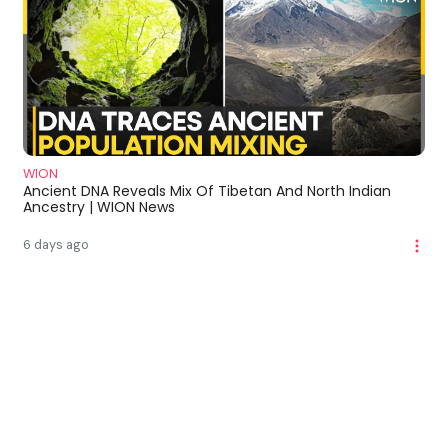
WION
Ancient DNA Reveals Mix Of Tibetan And North Indian
Ancestry | WION News
6 days ago