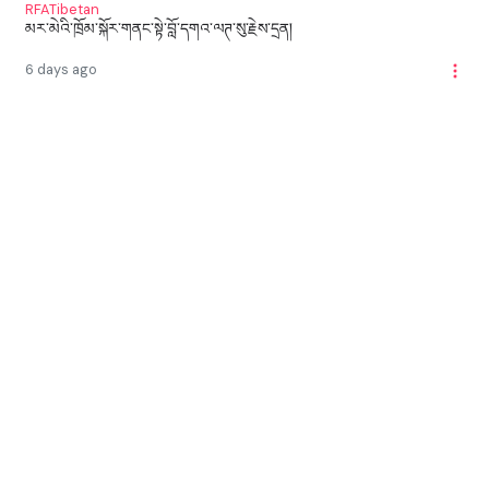
RFATibetan
མར་མེའི་ཁྲོམ་སྐོར་གནང་སྟེ་བློ་དགའ་ལཊ་སུ་རྗེས་དྲན།
6 days ago