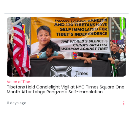
Voice of Tibet
Tibetans Hold Candlelight Vigil at NYC Times Square One
Month After Lobga Rangzen’s Self-Immolation
6 days ago