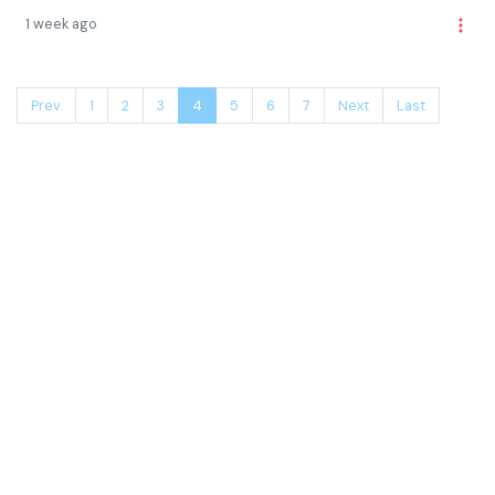
1 week ago
Prev.
1
2
3
4
5
6
7
Next
Last