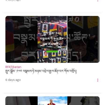
RFATibetan
སྤུར་སྒྲོམ་ ༡༧༠ བསྣམས་ཏེ་མཉམ་འབྲེལ་རྒྱལ་ཚོཊ་བར་གོམ་བགྲོད།
6 days ago