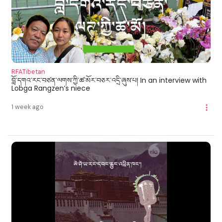
RFATibetan
བློ་དགའ་རང་བཙན་ལགས་ཀྱི་ཚ་མོར་བཅར་འདྲི་ཞུས་པ། In an interview with
Lobga Rangzen’s niece
1 week ago