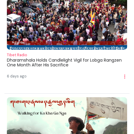
Tibet Radio
Dharamshala Holds Candlelight Vigil for Lobga Rangzen
One Month After His Sacrifice
6 days ago