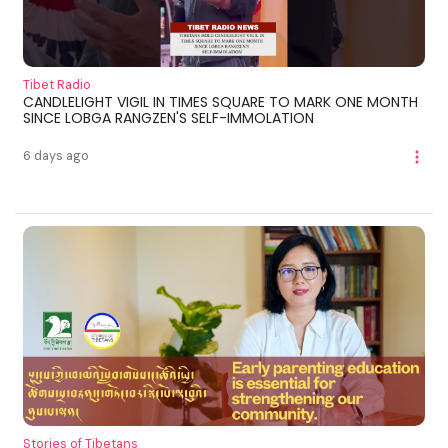
Tibet Radio
CANDLELIGHT VIGIL IN TIMES SQUARE TO MARK ONE MONTH
SINCE LOBGA RANGZEN'S SELF-IMMOLATION
6 days ago
Stories of Tibetans