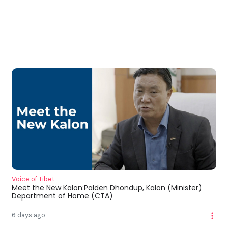
Voice of Tibet
Meet the New Kalon:Palden Dhondup, Kalon (Minister)
Department of Home (CTA)
6 days ago