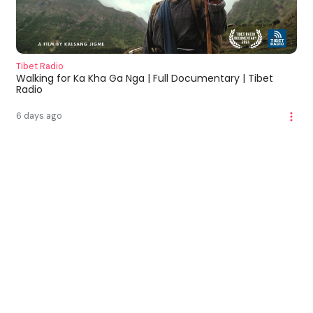
Tibet Radio
Walking for Ka Kha Ga Nga | Full Documentary | Tibet
Radio
6 days ago