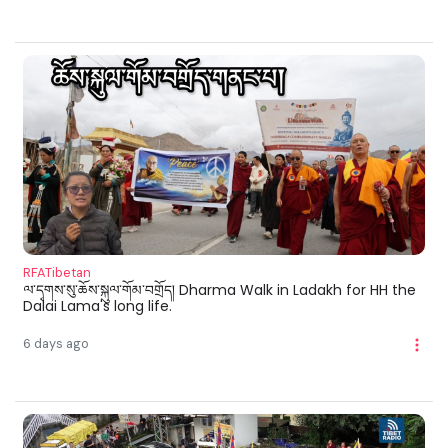
RFATibetan
ལ་དྭགས་སུ་ཆོས་སྐུལ་གོམ་བགྲོད། Dharma Walk in Ladakh for HH the
Dalai Lama's long life.
6 days ago