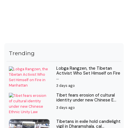
Trending
Lobga Rangzen, the Tibetan
Activist Who Set Himself on Fire
...
3 days ago
Tibet fears erosion of cultural
identity under new Chinese E...
3 days ago
Tibetans in exile hold candlelight
vigil in Dharamshala, cal...