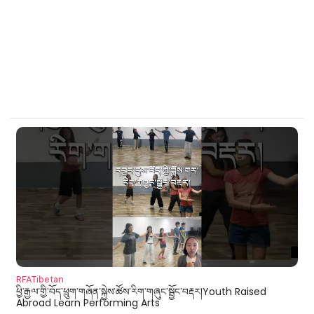
RFATibetan
ཕྱི་རྒྱལ་གྱི་བོད་ཕྲུག་གཞོན་སྐྱེས་ཚོས་རིག་གཞུང་སྦྱོང་བརྡར།Youth Raised
Abroad Learn Performing Arts