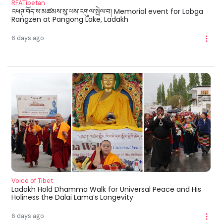
RFATibetan
འཕཊ་བོད་ས་མཚམས་སུ་ལས་འགུལ་སྤེལ་བ། Memorial event for Lobga
Rangzen at Pangong Lake, Ladakh
6 days ago
Voice of Tibet
Ladakh Hold Dhamma Walk for Universal Peace and His
Holiness the Dalai Lama’s Longevity
6 days ago