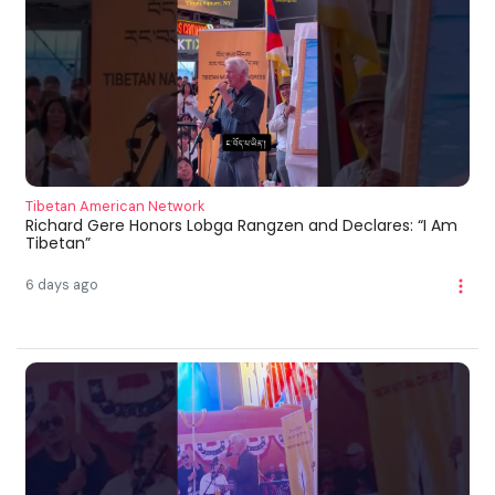
Tibetan American Network
Richard Gere Honors Lobga Rangzen and Declares: “I Am
Tibetan”
6 days ago