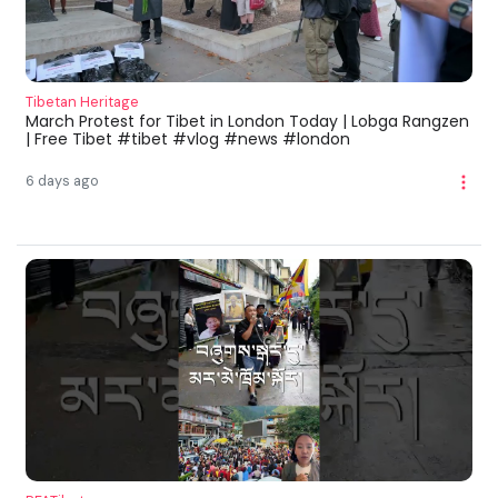
Tibetan Heritage
March Protest for Tibet in London Today | Lobga Rangzen
| Free Tibet #tibet #vlog #news #london
6 days ago