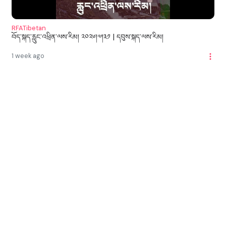
RFATibetan
བོད་སྐད་རླུང་འཕྲིན་ལས་རིམ། ༢༠༢༦།༧།༣༡ | དབུས་སྐད་ལས་རིམ།
1 week ago