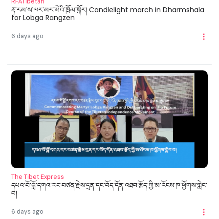
RFATibetan
རྡ་རམ་ས་ལར་མར་མེའི་ཁྲོམ་སྐོར། Candlelight march in Dharmshala
for Lobga Rangzen
6 days ago
The Tibet Express
དཔའ་བོ་བློ་དགའ་རང་བཙན་རྗེས་དྲན་དང་བོད་དོན་འཐབ་རྩོད་ཀྱི་མ་འོངས་ཁ་ཕྱོགས་གླེང་
བ།
6 days ago