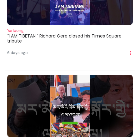
Yarloong
“I AM TIBETAN.” Richard Gere closed his Times Square
tribute
6 days ago