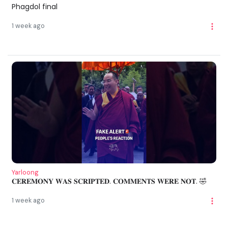
Phagdol final
1 week ago
Yarloong
𝐂𝐄𝐑𝐄𝐌𝐎𝐍𝐘 𝐖𝐀𝐒 𝐒𝐂𝐑𝐈𝐏𝐓𝐄𝐃. 𝐂𝐎𝐌𝐌𝐄𝐍𝐓𝐒 𝐖𝐄𝐑𝐄 𝐍𝐎𝐓. 🤣
1 week ago