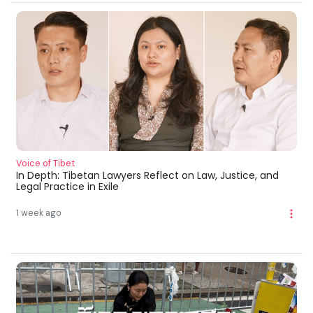
Voice of Tibet
In Depth: Tibetan Lawyers Reflect on Law, Justice, and
Legal Practice in Exile
1 week ago