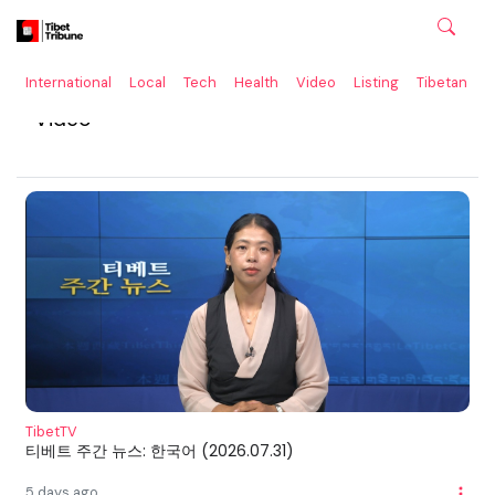
International
Local
Tech
Health
Video
Listing
Tibetan
C
Video
TibetTV
티베트 주간 뉴스: 한국어 (2026.07.31)
5 days ago