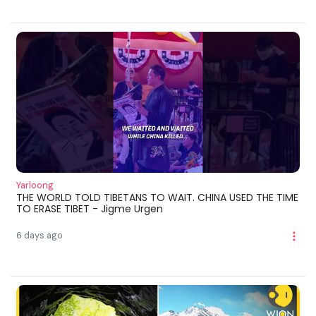
Yarloong
THE WORLD TOLD TIBETANS TO WAIT. CHINA USED THE TIME
TO ERASE TIBET - Jigme Urgen
6 days ago